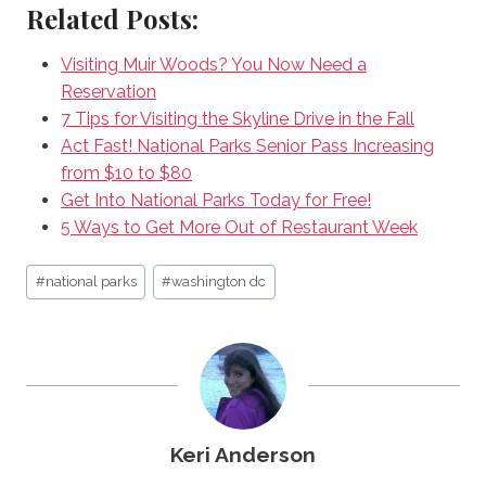
Related Posts:
Visiting Muir Woods? You Now Need a
Reservation
7 Tips for Visiting the Skyline Drive in the Fall
Act Fast! National Parks Senior Pass Increasing
from $10 to $80
Get Into National Parks Today for Free!
5 Ways to Get More Out of Restaurant Week
Post
#
national parks
#
washington dc
Tags:
Keri Anderson