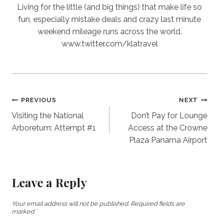
Living for the little (and big things) that make life so
fun, especially mistake deals and crazy last minute
weekend mileage runs across the world.
www.twitter.com/klatravel
Post
PREVIOUS
NEXT
Visiting the National
Don’t Pay for Lounge
navigation
Arboretum: Attempt #1
Access at the Crowne
Plaza Panama Airport
Leave a Reply
Your email address will not be published.
Required fields are
marked
*