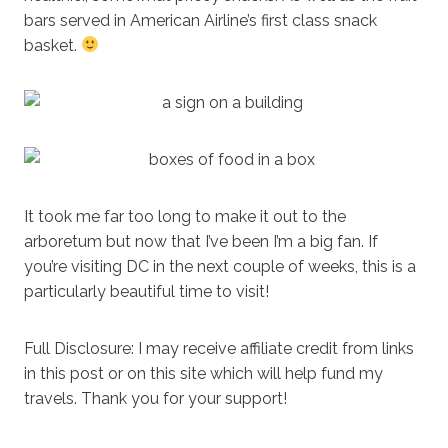
bars served in American Airline’s first class snack
basket.
It took me far too long to make it out to the
arboretum but now that I’ve been I’m a big fan. If
you’re visiting DC in the next couple of weeks, this is a
particularly beautiful time to visit!
Full Disclosure: I may receive affiliate credit from links
in this post or on this site which will help fund my
travels. Thank you for your support!