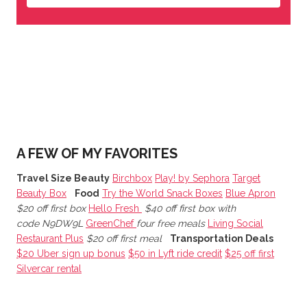
A FEW OF MY FAVORITES
Travel Size Beauty
Birchbox
Play! by Sephora
Target
Beauty Box
Food
Try the World Snack Boxes
Blue Apron
$20 off first box
Hello Fresh
$40 off first box with
code N9DW9L
GreenChef
four free meals
Living Social
Restaurant Plus
$20 off first meal
Transportation Deals
$20 Uber sign up bonus
$50 in Lyft ride credit
$25 off first
Silvercar rental