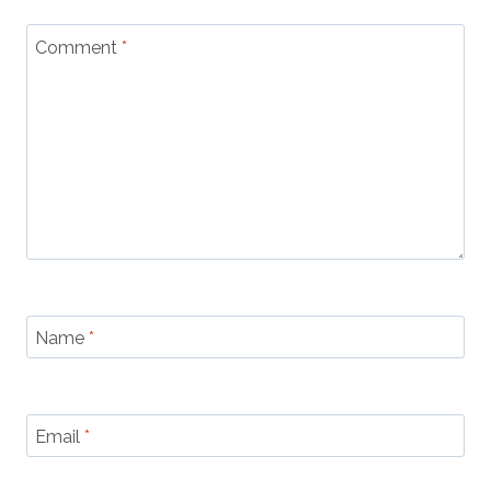
Comment
*
Name
*
Email
*