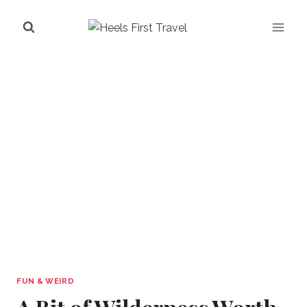
Skip
to
content
FUN & WEIRD