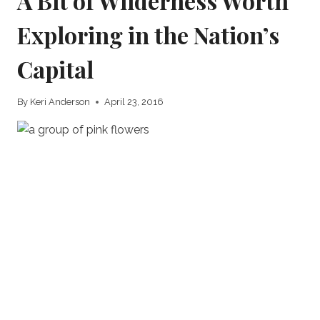
A Bit of Wilderness Worth
Exploring in the Nation’s
Capital
By
Keri Anderson
April 23, 2016