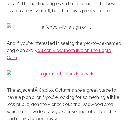
idea.Â The nesting eagles still had some of the best
azalea areas shut off, but there was plenty to see.
And if you’re interested in seeing the yet-to-be-named
eagle chicks,
you can view them live on the Eagle
Cam
.
The adjacentÂ Capitol Columns are a great place to
have a picnic, or if you’re looking for something a little
less public, definitely check out the Dogwood area
which has a wide grassy expanse and lot of benches
and nooks tucked away.