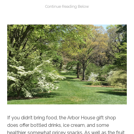
If you didn’t bring food, the Arbor House gift shop
does offer bottled drinks, ice cream, and some
healthier, somewhat pricey snacks. As well as the fruit