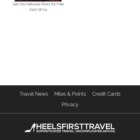
Get Into National Parks for Free
April 16-24
Travel News
Miles & Points
Credit Cards
Privacy