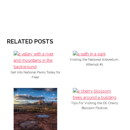
RELATED POSTS
Visiting the National Arboretum:
Attempt #1
Get Into National Parks Today for
Free!
Tips For Visiting the DC Cherry
Blossom Festival