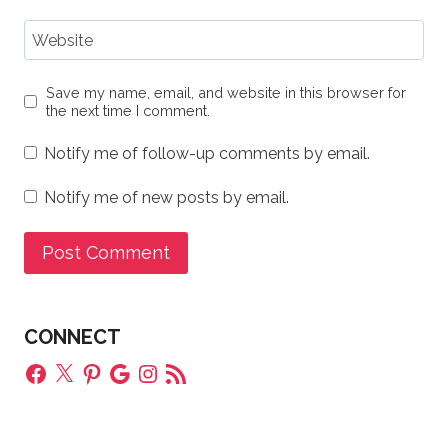
Website
Save my name, email, and website in this browser for
the next time I comment.
Notify me of follow-up comments by email.
Notify me of new posts by email.
CONNECT
Facebook
X
Pinterest
Google
Instagram
RSS
Feed