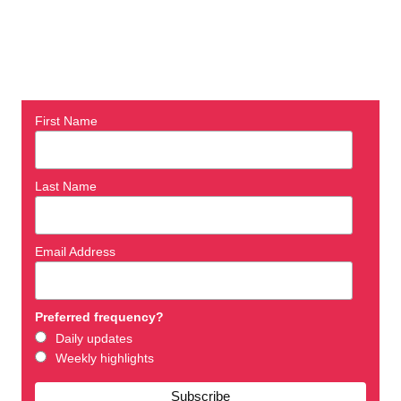
First Name
Last Name
Email Address
Preferred frequency?
Daily updates
Weekly highlights