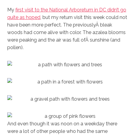
My
first visit to the National Arboretum in DC didn’t go
quite as hoped
, but my return visit this week could not
have been more perfect. The previouslyÂ bleak
woods had come alive with color. The azalea blooms
were peaking and the air was full ofÂ sunshine (and
pollen).
And even though it was noon on a weekday there
were a lot of other people who had the same