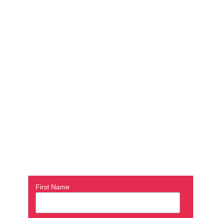
First Name