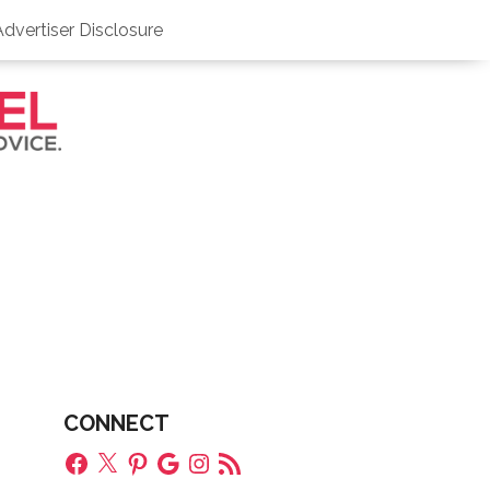
Advertiser Disclosure
CONNECT
Facebook
X
Pinterest
Google
Instagram
RSS
Feed