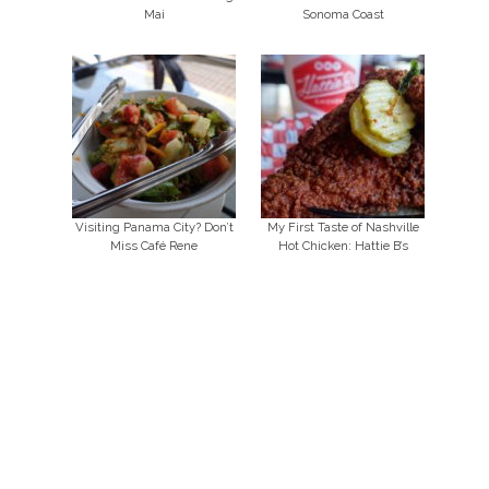
Mai
Sonoma Coast
Visiting Panama City? Don’t
My First Taste of Nashville
Miss Café Rene
Hot Chicken: Hattie B’s