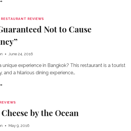
HE
EST
AM
|
RESTAURANT REVIEWS
ANDWICH
Guaranteed Not to Cause
N
HE
ncy”
ORLD
on
June 24, 2016
a unique experience in Bangkok? This restaurant is a tourist
ty, and a hilarious dining experience…
FOOD
UARANTEED
OT
O
REVIEWS
AUSE
d Cheese by the Ocean
REGNANCY”
on
May 9, 2016