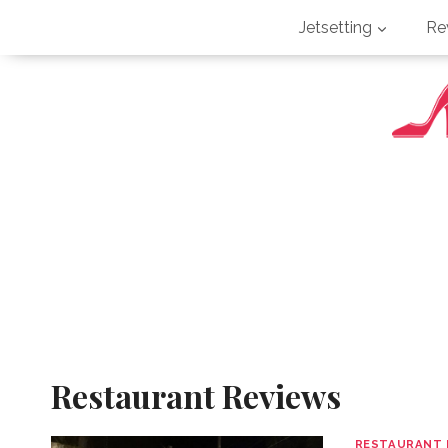
Skip
Jetsetting
Re
to
content
Restaurant Reviews
RESTAURANT 