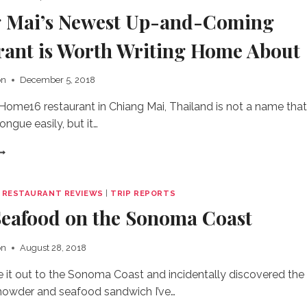
 Mai’s Newest Up-and-Coming
rant is Worth Writing Home About
on
December 5, 2018
me16 restaurant in Chiang Mai, Thailand is not a name that
tongue easily, but it…
HIANG
AI’S
EWEST
P-
|
RESTAURANT REVIEWS
|
TRIP REPORTS
ND-
Seafood on the Sonoma Coast
OMING
ESTAURANT
S
on
August 28, 2018
ORTH
RITING
de it out to the Sonoma Coast and incidentally discovered the
OME
howder and seafood sandwich I’ve…
BOUT