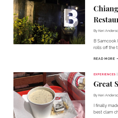
Chiang
Restau
By
Keri Anders
B Samcook Ho
rolls off the 
C
READ MORE
M
N
U
EXPERIENCES
A
Great 
C
R
I
By
Keri Anders
W
W
I finally ma
H
best clam c
A