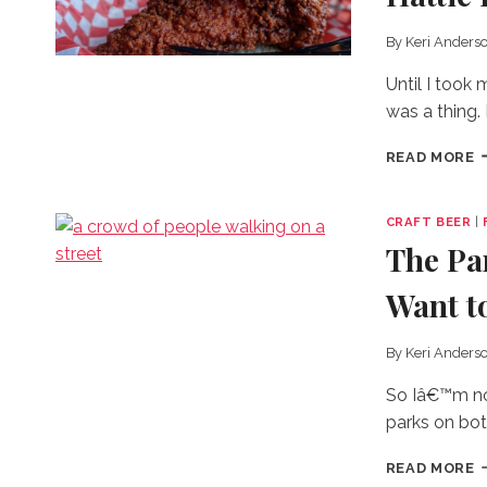
By
Keri Anders
Until I took 
was a thing.
M
READ MORE
F
T
O
CRAFT BEER
|
N
The Par
H
C
Want t
H
B
By
Keri Anders
So Iâ€™m not
parks on bot
T
READ MORE
P