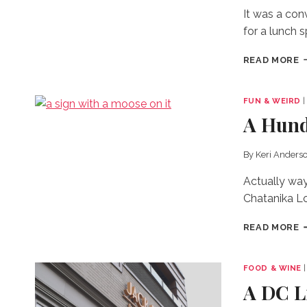
It was a con
for a lunch 
G
READ MORE
C
B
T
FUN & WEIRD
O
A Hundr
By
Keri Anders
Actually way
Chatanika L
A
READ MORE
H
D
B
FOOD & WINE
Y
A DC L