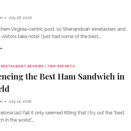
HE
ITTSBURGH
on
July 28, 2016
HERATON
IRPORT
hern Virginia-centric post, so Shenandoah winetasters and
 visitors take note! I just had some of the best…
IREMAN’S
ELISH
THER
|
RESTAURANT REVIEWS
|
TRIP REPORTS
RAZY
encing the Best Ham Sandwich in
OOD
CE
rld
REAM
on
July 14, 2016
elona last fall it only seemed fitting that I try out the “best
 in the world.”…
XPERIENCING