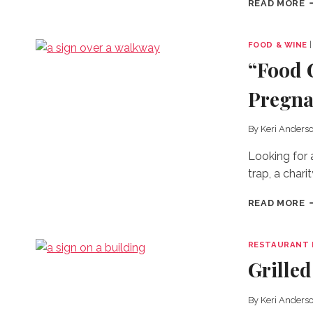
READ MORE
T
B
H
FOOD & WINE
S
“Food 
I
T
Pregna
W
By
Keri Anders
Looking for 
trap, a chari
“
READ MORE
G
N
T
RESTAURANT 
C
Grille
P
By
Keri Anders