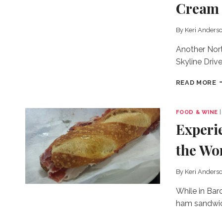
Cream
&
T
P
By
Keri Anders
S
A
Another Nort
Skyline Drive
F
READ MORE
R
&
O
FOOD & WINE
C
Experi
G
I
the Wo
C
By
Keri Anders
While in Barc
ham sandwich
E