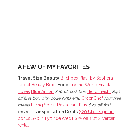
n
A FEW OF MY FAVORITES
Travel Size Beauty
Birchbox
Play! by Sephora
Target Beauty Box
Food
Try the World Snack
Boxes
Blue Apron
$20 off first box
Hello Fresh
$40
off first box with code N9DW9L
GreenChef
four free
meals
Living Social Restaurant Plus
$20 off first
meal
Transportation Deals
$20 Uber sign up
bonus
$50 in Lyft ride credit
$25 off first Silvercar
rental