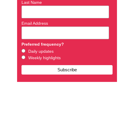
Last Name
Email Address
Preferred frequency?
Daily updates
Weekly highlights