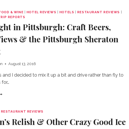
F
IAGARA
FOOD & WINE
|
HOTEL REVIEWS
|
HOTELS
|
RESTAURANT REVIEWS
|
ALLS
TRIP REPORTS
OU
ht in Pittsburgh: Craft Beers,
CTUALLY
ANT
Views & the Pittsburgh Sheraton
O
PEND
t
IME
N
on
August 13, 2016
and I decided to mix it up a bit and drive rather than fly to
 for…
VERNIGHT
N
ITTSBURGH:
RAFT
|
RESTAURANT REVIEWS
EERS,
n’s Relish & Other Crazy Good Ice
REAT
IEWS