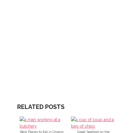
RELATED POSTS
Best Places to Eat in Chiang
Great Seafood on the